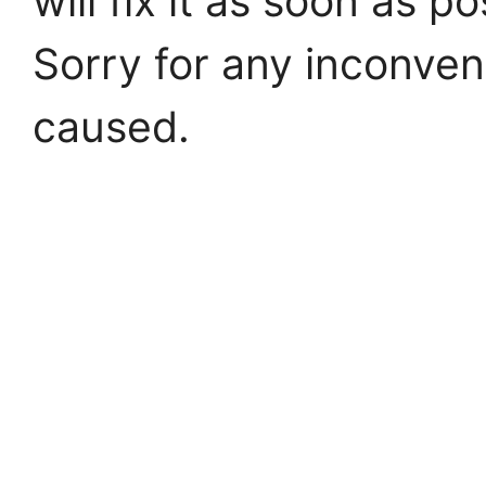
will fix it as soon as po
Sorry for any inconve
caused.